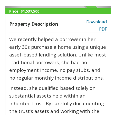
Price:
$1,537,500
Download
Property Description
PDF
‹
›
We recently helped a borrower in her
early 30s purchase a home using a unique
asset-based lending solution. Unlike most
traditional borrowers, she had no
employment income, no pay stubs, and
no regular monthly income distributions.
Instead, she qualified based solely on
substantial assets held within an
inherited trust. By carefully documenting
the trust's assets and working with the