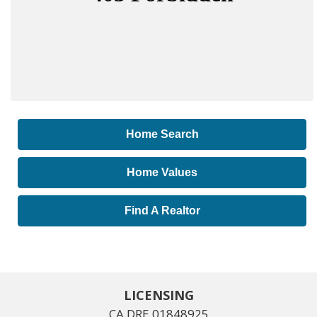
Home Search
Home Values
Find A Realtor
LICENSING
CA DRE 01848925