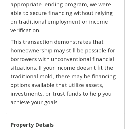
appropriate lending program, we were
able to secure financing without relying
on traditional employment or income
verification.
This transaction demonstrates that
homeownership may still be possible for
borrowers with unconventional financial
situations. If your income doesn't fit the
traditional mold, there may be financing
options available that utilize assets,
investments, or trust funds to help you
achieve your goals.
Property Details