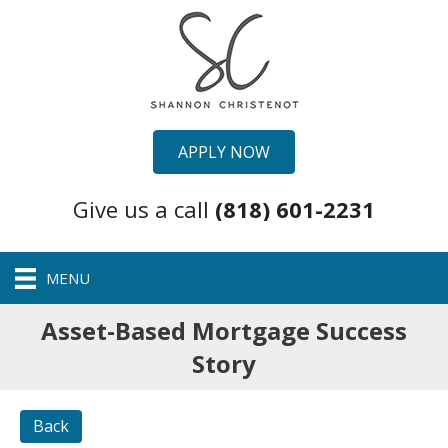
APPLY NOW
Give us a call
(818) 601-2231
MENU
Asset-Based Mortgage Success
Story
Back