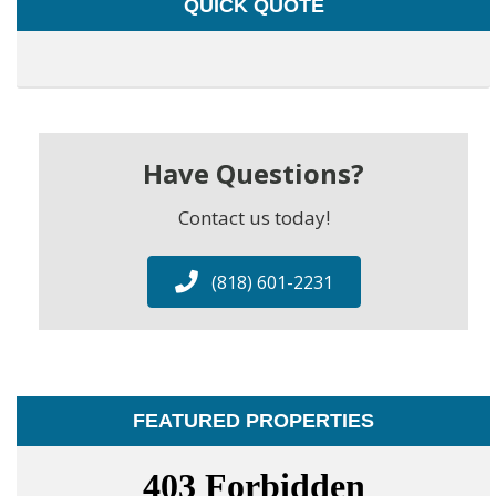
QUICK QUOTE
Have Questions?
Contact us today!
(818) 601-2231
FEATURED PROPERTIES