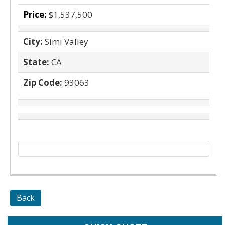
Price:
$1,537,500
City:
Simi Valley
State:
CA
Zip Code:
93063
Back