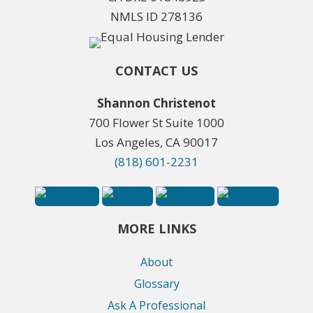
NMLS ID 278136
CONTACT US
Shannon Christenot
700 Flower St Suite 1000
Los Angeles, CA 90017
(818) 601-2231
MORE LINKS
About
Glossary
Ask A Professional