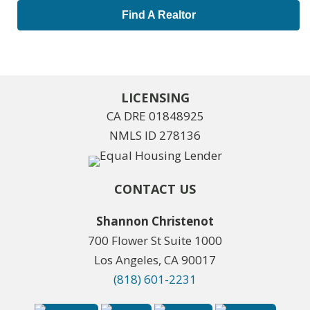
Find A Realtor
LICENSING
CA DRE 01848925
NMLS ID 278136
CONTACT US
Shannon Christenot
700 Flower St Suite 1000
Los Angeles, CA 90017
(818) 601-2231