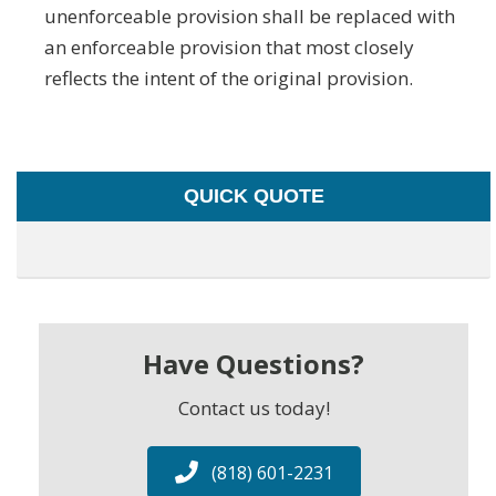
unenforceable provision shall be replaced with
an enforceable provision that most closely
reflects the intent of the original provision.
QUICK QUOTE
Have Questions?
Contact us today!
(818) 601-2231