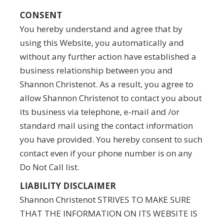
CONSENT
You hereby understand and agree that by
using this Website, you automatically and
without any further action have established a
business relationship between you and
Shannon Christenot. As a result, you agree to
allow Shannon Christenot to contact you about
its business via telephone, e-mail and /or
standard mail using the contact information
you have provided. You hereby consent to such
contact even if your phone number is on any
Do Not Call list.
LIABILITY DISCLAIMER
Shannon Christenot STRIVES TO MAKE SURE
THAT THE INFORMATION ON ITS WEBSITE IS