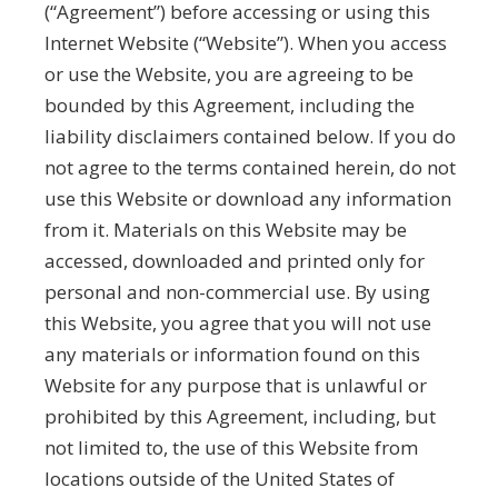
(“Agreement”) before accessing or using this
Internet Website (“Website”). When you access
or use the Website, you are agreeing to be
bounded by this Agreement, including the
liability disclaimers contained below. If you do
not agree to the terms contained herein, do not
use this Website or download any information
from it. Materials on this Website may be
accessed, downloaded and printed only for
personal and non-commercial use. By using
this Website, you agree that you will not use
any materials or information found on this
Website for any purpose that is unlawful or
prohibited by this Agreement, including, but
not limited to, the use of this Website from
locations outside of the United States of