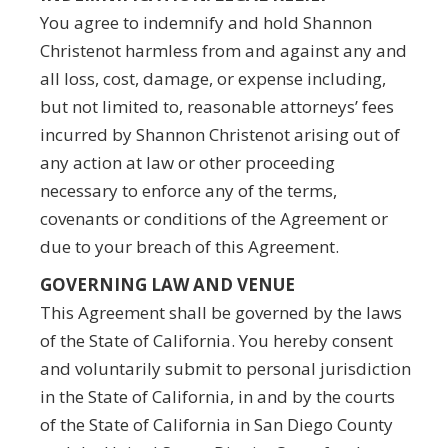
You agree to indemnify and hold Shannon
Christenot harmless from and against any and
all loss, cost, damage, or expense including,
but not limited to, reasonable attorneys’ fees
incurred by Shannon Christenot arising out of
any action at law or other proceeding
necessary to enforce any of the terms,
covenants or conditions of the Agreement or
due to your breach of this Agreement.
GOVERNING LAW AND VENUE
This Agreement shall be governed by the laws
of the State of California. You hereby consent
and voluntarily submit to personal jurisdiction
in the State of California, in and by the courts
of the State of California in San Diego County