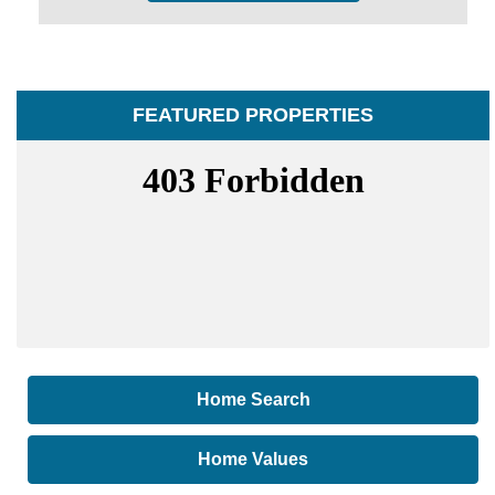
FEATURED PROPERTIES
Home Search
Home Values