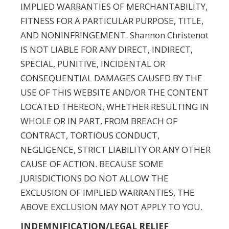
IMPLIED WARRANTIES OF MERCHANTABILITY,
FITNESS FOR A PARTICULAR PURPOSE, TITLE,
AND NONINFRINGEMENT. Shannon Christenot
IS NOT LIABLE FOR ANY DIRECT, INDIRECT,
SPECIAL, PUNITIVE, INCIDENTAL OR
CONSEQUENTIAL DAMAGES CAUSED BY THE
USE OF THIS WEBSITE AND/OR THE CONTENT
LOCATED THEREON, WHETHER RESULTING IN
WHOLE OR IN PART, FROM BREACH OF
CONTRACT, TORTIOUS CONDUCT,
NEGLIGENCE, STRICT LIABILITY OR ANY OTHER
CAUSE OF ACTION. BECAUSE SOME
JURISDICTIONS DO NOT ALLOW THE
EXCLUSION OF IMPLIED WARRANTIES, THE
ABOVE EXCLUSION MAY NOT APPLY TO YOU.
INDEMNIFICATION/LEGAL RELIEF