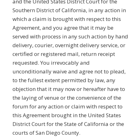
and the United States District Court for the
Southern District of California, in any action in
which a claim is brought with respect to this
Agreement, and you agree that it may be
served with process in any such action by hand
delivery, courier, overnight delivery service, or
certified or registered mail, return receipt
requested. You irrevocably and
unconditionally waive and agree not to plead,
to the fullest extent permitted by law, any
objection that it may now or hereafter have to
the laying of venue or the convenience of the
forum for any action or claim with respect to
this Agreement brought in the United States
District Court for the State of California or the
courts of San Diego County.