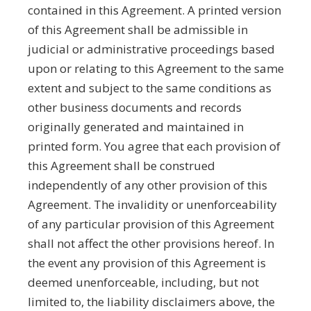
contained in this Agreement. A printed version
of this Agreement shall be admissible in
judicial or administrative proceedings based
upon or relating to this Agreement to the same
extent and subject to the same conditions as
other business documents and records
originally generated and maintained in
printed form. You agree that each provision of
this Agreement shall be construed
independently of any other provision of this
Agreement. The invalidity or unenforceability
of any particular provision of this Agreement
shall not affect the other provisions hereof. In
the event any provision of this Agreement is
deemed unenforceable, including, but not
limited to, the liability disclaimers above, the