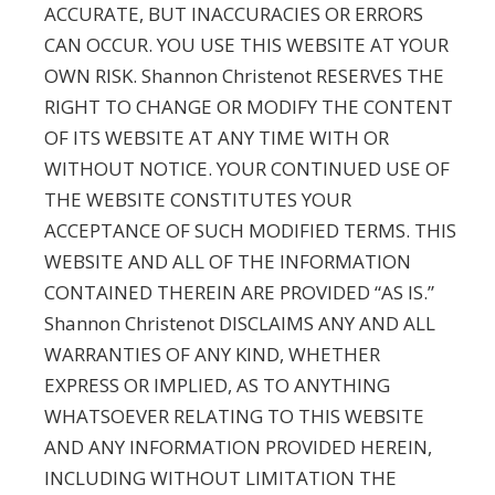
ACCURATE, BUT INACCURACIES OR ERRORS
CAN OCCUR. YOU USE THIS WEBSITE AT YOUR
OWN RISK. Shannon Christenot RESERVES THE
RIGHT TO CHANGE OR MODIFY THE CONTENT
OF ITS WEBSITE AT ANY TIME WITH OR
WITHOUT NOTICE. YOUR CONTINUED USE OF
THE WEBSITE CONSTITUTES YOUR
ACCEPTANCE OF SUCH MODIFIED TERMS. THIS
WEBSITE AND ALL OF THE INFORMATION
CONTAINED THEREIN ARE PROVIDED “AS IS.”
Shannon Christenot DISCLAIMS ANY AND ALL
WARRANTIES OF ANY KIND, WHETHER
EXPRESS OR IMPLIED, AS TO ANYTHING
WHATSOEVER RELATING TO THIS WEBSITE
AND ANY INFORMATION PROVIDED HEREIN,
INCLUDING WITHOUT LIMITATION THE