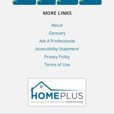
MORE LINKS
About
Glossary
Ask A Professional
Accessibility Statement
Privacy Policy
Terms of Use