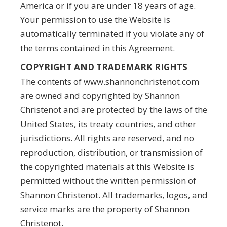
America or if you are under 18 years of age.
Your permission to use the Website is
automatically terminated if you violate any of
the terms contained in this Agreement.
COPYRIGHT AND TRADEMARK RIGHTS
The contents of www.shannonchristenot.com
are owned and copyrighted by Shannon
Christenot and are protected by the laws of the
United States, its treaty countries, and other
jurisdictions. All rights are reserved, and no
reproduction, distribution, or transmission of
the copyrighted materials at this Website is
permitted without the written permission of
Shannon Christenot. All trademarks, logos, and
service marks are the property of Shannon
Christenot.