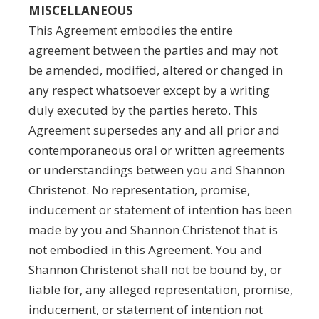
MISCELLANEOUS
This Agreement embodies the entire
agreement between the parties and may not
be amended, modified, altered or changed in
any respect whatsoever except by a writing
duly executed by the parties hereto. This
Agreement supersedes any and all prior and
contemporaneous oral or written agreements
or understandings between you and Shannon
Christenot. No representation, promise,
inducement or statement of intention has been
made by you and Shannon Christenot that is
not embodied in this Agreement. You and
Shannon Christenot shall not be bound by, or
liable for, any alleged representation, promise,
inducement, or statement of intention not