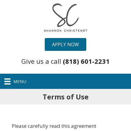
APPLY NOW
Give us a call
(818) 601-2231
MENU
Terms of Use
Please carefully read this agreement