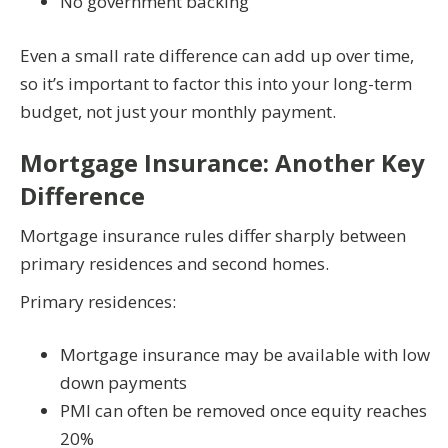
No government backing
Even a small rate difference can add up over time,
so it’s important to factor this into your long-term
budget, not just your monthly payment.
Mortgage Insurance: Another Key
Difference
Mortgage insurance rules differ sharply between
primary residences and second homes.
Primary residences:
Mortgage insurance may be available with low
down payments
PMI can often be removed once equity reaches
20%