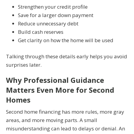
Strengthen your credit profile
Save for a larger down payment
Reduce unnecessary debt
Build cash reserves
Get clarity on how the home will be used
Talking through these details early helps you avoid
surprises later.
Why Professional Guidance
Matters Even More for Second
Homes
Second home financing has more rules, more gray
areas, and more moving parts. A small
misunderstanding can lead to delays or denial. An