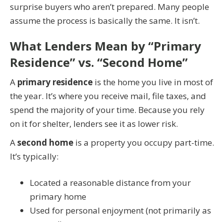
surprise buyers who aren’t prepared. Many people
assume the process is basically the same. It isn’t.
What Lenders Mean by “Primary
Residence” vs. “Second Home”
A
primary residence
is the home you live in most of
the year. It’s where you receive mail, file taxes, and
spend the majority of your time. Because you rely
on it for shelter, lenders see it as lower risk.
A
second home
is a property you occupy part-time.
It’s typically:
Located a reasonable distance from your
primary home
Used for personal enjoyment (not primarily as