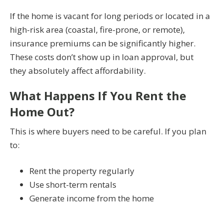
If the home is vacant for long periods or located in a
high-risk area (coastal, fire-prone, or remote),
insurance premiums can be significantly higher.
These costs don’t show up in loan approval, but
they absolutely affect affordability.
What Happens If You Rent the
Home Out?
This is where buyers need to be careful. If you plan
to:
Rent the property regularly
Use short-term rentals
Generate income from the home