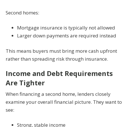
Second homes:
Mortgage insurance is typically not allowed
Larger down payments are required instead
This means buyers must bring more cash upfront
rather than spreading risk through insurance.
Income and Debt Requirements
Are Tighter
When financing a second home, lenders closely
examine your overall financial picture. They want to
see:
Strong, stable income