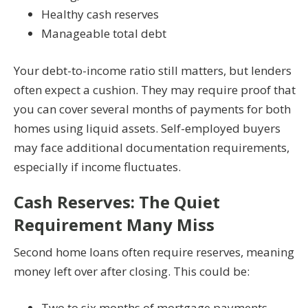
Healthy cash reserves
Manageable total debt
Your debt-to-income ratio still matters, but lenders
often expect a cushion. They may require proof that
you can cover several months of payments for both
homes using liquid assets. Self-employed buyers
may face additional documentation requirements,
especially if income fluctuates.
Cash Reserves: The Quiet
Requirement Many Miss
Second home loans often require reserves, meaning
money left over after closing. This could be:
Two to six months of mortgage payments