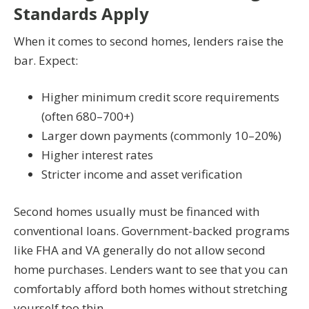
Standards Apply
When it comes to second homes, lenders raise the
bar. Expect:
Higher minimum credit score requirements
(often 680–700+)
Larger down payments (commonly 10–20%)
Higher interest rates
Stricter income and asset verification
Second homes usually must be financed with
conventional loans. Government-backed programs
like FHA and VA generally do not allow second
home purchases. Lenders want to see that you can
comfortably afford both homes without stretching
yourself too thin.