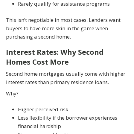
Rarely qualify for assistance programs
This isn’t negotiable in most cases. Lenders want
buyers to have more skin in the game when
purchasing a second home.
Interest Rates: Why Second
Homes Cost More
Second home mortgages usually come with higher
interest rates than primary residence loans.
Why?
Higher perceived risk
Less flexibility if the borrower experiences
financial hardship