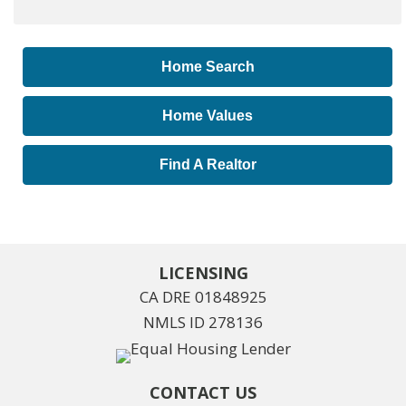
Home Search
Home Values
Find A Realtor
LICENSING
CA DRE 01848925
NMLS ID 278136
CONTACT US