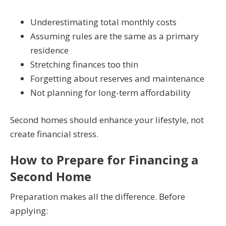
Underestimating total monthly costs
Assuming rules are the same as a primary
residence
Stretching finances too thin
Forgetting about reserves and maintenance
Not planning for long-term affordability
Second homes should enhance your lifestyle, not
create financial stress.
How to Prepare for Financing a
Second Home
Preparation makes all the difference. Before
applying: