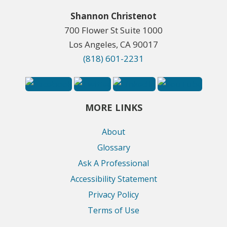
Shannon Christenot
700 Flower St Suite 1000
Los Angeles, CA 90017
(818) 601-2231
MORE LINKS
About
Glossary
Ask A Professional
Accessibility Statement
Privacy Policy
Terms of Use