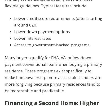
flexible guidelines. Typical features include:
Lower credit score requirements (often starting
around 620)
Lower down payment options
Lower interest rates
Access to government-backed programs
Many buyers qualify for FHA, VA, or low-down-
payment conventional loans when buying a primary
residence. These programs exist specifically to
make homeownership more accessible. Lenders are
more forgiving because primary residences tend to
be more stable and predictable.
Financing a Second Home: Higher