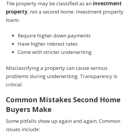
The property may be classified as an
investment
property
, not a second home. Investment property
loans:
Require higher down payments
Have higher interest rates
Come with stricter underwriting
Misclassifying a property can cause serious
problems during underwriting. Transparency is
critical.
Common Mistakes Second Home
Buyers Make
Some pitfalls show up again and again. Common
issues include: