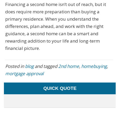
Financing a second home isn’t out of reach, but it
does require more preparation than buying a
primary residence. When you understand the
differences, plan ahead, and work with the right
guidance, a second home can be a smart and
rewarding addition to your life and long-term
financial picture.
Posted in
blog
and tagged
2nd home
,
homebuying
,
mortgage approval
QUICK QUOTE