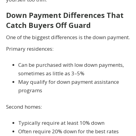
Down Payment Differences That
Catch Buyers Off Guard
One of the biggest differences is the down payment.
Primary residences:
Can be purchased with low down payments,
sometimes as little as 3–5%
May qualify for down payment assistance
programs
Second homes:
Typically require at least 10% down
Often require 20% down for the best rates