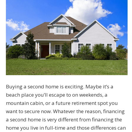
Buying a second home is exciting. Maybe it’s a
beach place you’ll escape to on weekends, a
mountain cabin, or a future retirement spot you
want to secure now. Whatever the reason, financing
a second home is very different from financing the
home you live in full-time and those differences can