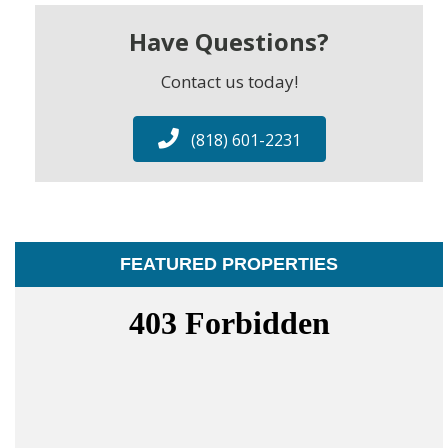
Have Questions?
Contact us today!
(818) 601-2231
FEATURED PROPERTIES