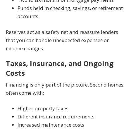
Funds held in checking, savings, or retirement
accounts
Reserves act as a safety net and reassure lenders
that you can handle unexpected expenses or
income changes.
Taxes, Insurance, and Ongoing
Costs
Financing is only part of the picture. Second homes
often come with:
Higher property taxes
Different insurance requirements
Increased maintenance costs