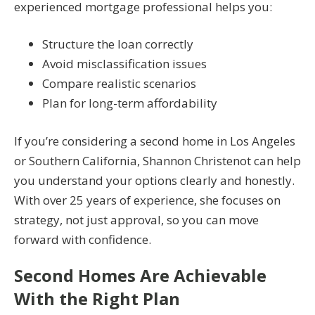
experienced mortgage professional helps you:
Structure the loan correctly
Avoid misclassification issues
Compare realistic scenarios
Plan for long-term affordability
If you’re considering a second home in Los Angeles
or Southern California, Shannon Christenot can help
you understand your options clearly and honestly.
With over 25 years of experience, she focuses on
strategy, not just approval, so you can move
forward with confidence.
Second Homes Are Achievable
With the Right Plan