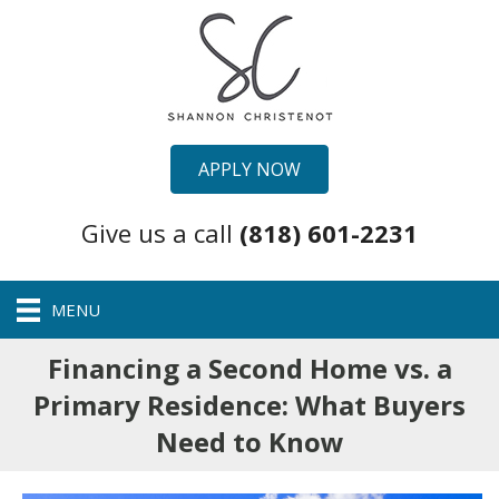
APPLY NOW
Give us a call
(818) 601-2231
MENU
Financing a Second Home vs. a
Primary Residence: What Buyers
Need to Know