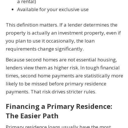
a rental)
Available for your exclusive use
This definition matters. If a lender determines the
property is actually an investment property, even if
you plan to use it occasionally, the loan
requirements change significantly.
Because second homes are not essential housing,
lenders view them as higher risk. In tough financial
times, second home payments are statistically more
likely to be missed before primary residence
payments. That risk drives stricter rules.
Financing a Primary Residence:
The Easier Path
Primary residence loans usually have the most