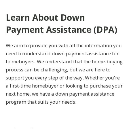
Learn About Down
Payment Assistance (DPA)
We aim to provide you with all the information you
need to understand down payment assistance for
homebuyers. We understand that the home-buying
process can be challenging, but we are here to
support you every step of the way. Whether you're
a first-time homebuyer or looking to purchase your
next home, we have a down payment assistance
program that suits your needs.