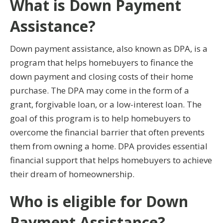
What is Down Payment
Assistance?
Down payment assistance, also known as DPA, is a
program that helps homebuyers to finance the
down payment and closing costs of their home
purchase. The DPA may come in the form of a
grant, forgivable loan, or a low-interest loan. The
goal of this program is to help homebuyers to
overcome the financial barrier that often prevents
them from owning a home. DPA provides essential
financial support that helps homebuyers to achieve
their dream of homeownership.
Who is eligible for Down
Payment Assistance?