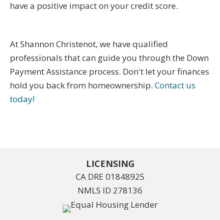
have a positive impact on your credit score.
At Shannon Christenot, we have qualified
professionals that can guide you through the Down
Payment Assistance process. Don't let your finances
hold you back from homeownership.
Contact us
today!
LICENSING
CA DRE 01848925
NMLS ID 278136