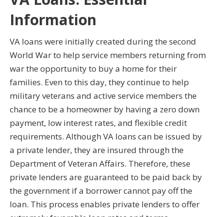
Information
VA loans were initially created during the second
World War to help service members returning from
war the opportunity to buy a home for their
families. Even to this day, they continue to help
military veterans and active service members the
chance to be a homeowner by having a zero down
payment, low interest rates, and flexible credit
requirements. Although VA loans can be issued by
a private lender, they are insured through the
Department of Veteran Affairs. Therefore, these
private lenders are guaranteed to be paid back by
the government if a borrower cannot pay off the
loan. This process enables private lenders to offer