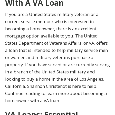
With A VA Loan
If you are a United States military veteran or a
current service member who is interested in
becoming a homeowner, there is an excellent
mortgage option available to you. The United
States Department of Veterans Affairs, or VA, offers
a loan that is intended to help military service men
or women and military veterans purchase a
property. If you have served or are currently serving
in a branch of the United States military and
looking to buy a home in the area of Los Angeles,
California, Shannon Christenot is here to help.
Continue reading to learn more about becoming a
homeowner with a VA loan.
VA Loans: Essential