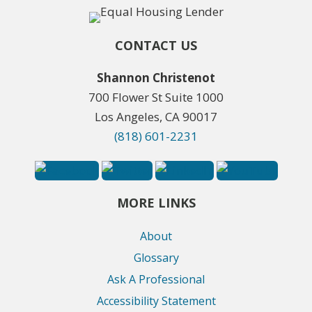
CONTACT US
Shannon Christenot
700 Flower St Suite 1000
Los Angeles, CA 90017
(818) 601-2231
MORE LINKS
About
Glossary
Ask A Professional
Accessibility Statement