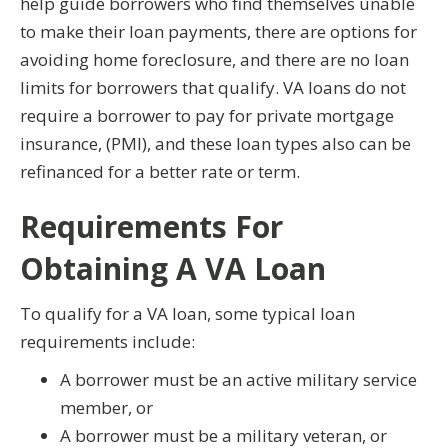
help guide borrowers who find themselves unable
to make their loan payments, there are options for
avoiding home foreclosure, and there are no loan
limits for borrowers that qualify. VA loans do not
require a borrower to pay for private mortgage
insurance, (PMI), and these loan types also can be
refinanced for a better rate or term.
Requirements For
Obtaining A VA Loan
To qualify for a VA loan, some typical loan
requirements include:
A borrower must be an active military service
member, or
A borrower must be a military veteran, or