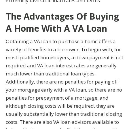
extremely favorable loan rates and terms.
The Advantages Of Buying
A Home With A VA Loan
Obtaining a VA loan to purchase a home offers a
variety of benefits to a borrower. To begin with, for
most qualified homebuyers, a down payment is not
required and VA loan interest rates are generally
much lower than traditional loan types.
Additionally, there are no penalties for paying off
your mortgage early with a VA loan, so there are no
penalties for prepayment of a mortgage, and
although closing costs will be required, they are
usually substantially lower than traditional closing
costs. There are also VA loan advisors available to