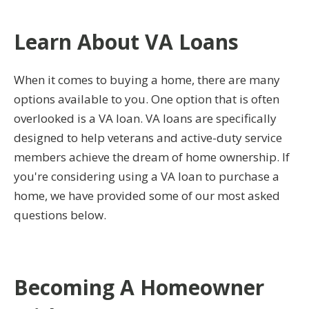
Learn About VA Loans
When it comes to buying a home, there are many
options available to you. One option that is often
overlooked is a VA loan. VA loans are specifically
designed to help veterans and active-duty service
members achieve the dream of home ownership. If
you're considering using a VA loan to purchase a
home, we have provided some of our most asked
questions below.
Becoming A Homeowner