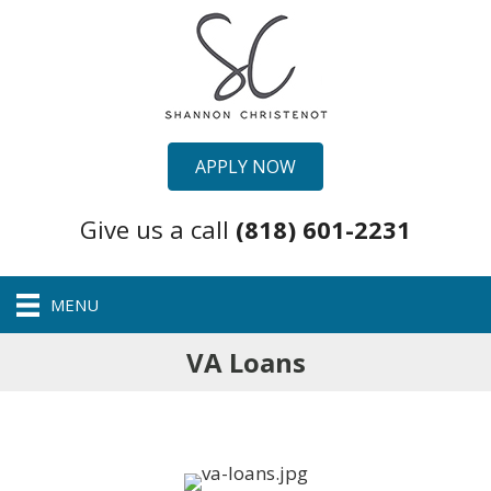
APPLY NOW
Give us a call
(818) 601-2231
MENU
VA Loans