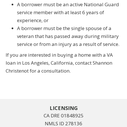
A borrower must be an active National Guard
service member with at least 6 years of
experience, or
A borrower must be the single spouse of a
veteran that has passed away during military
service or from an injury as a result of service.
If you are interested in buying a home with a VA
loan in Los Angeles, California, contact Shannon
Christenot for a consultation.
LICENSING
CA DRE 01848925
NMLS ID 278136