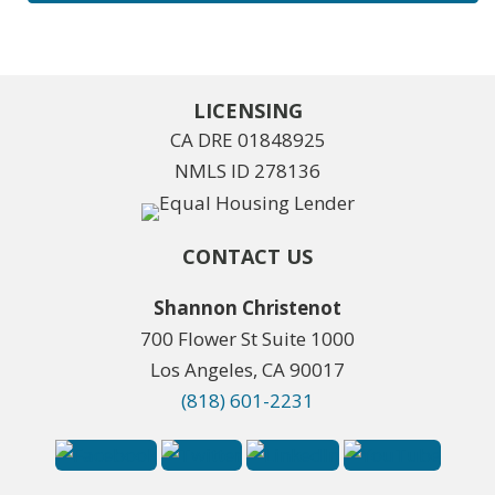
LICENSING
CA DRE 01848925
NMLS ID 278136
CONTACT US
Shannon Christenot
700 Flower St Suite 1000
Los Angeles, CA 90017
(818) 601-2231