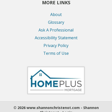
MORE LINKS
About
Glossary
Ask A Professional
Accessibility Statement
Privacy Policy
Terms of Use
© 2026 www.shannonchristenot.com - Shannon