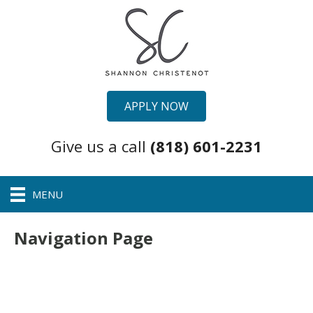
APPLY NOW
Give us a call
(818) 601-2231
MENU
Navigation Page