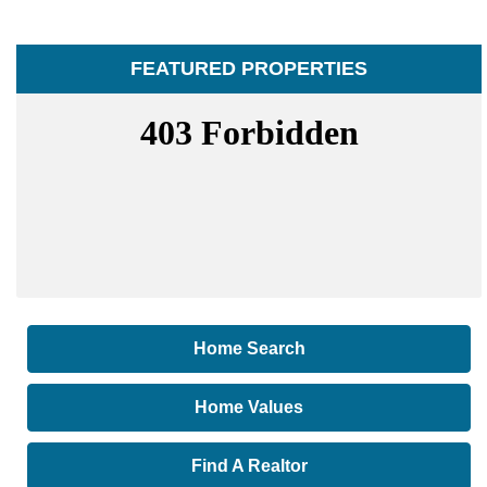
FEATURED PROPERTIES
Home Search
Home Values
Find A Realtor