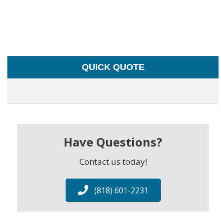
QUICK QUOTE
Have Questions?
Contact us today!
(818) 601-2231