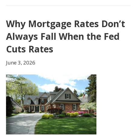
Why Mortgage Rates Don’t
Always Fall When the Fed
Cuts Rates
June 3, 2026