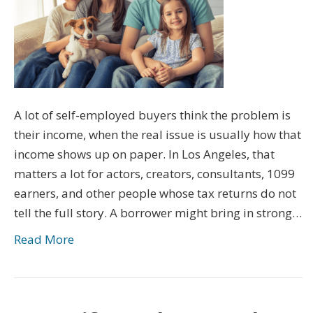
A lot of self-employed buyers think the problem is
their income, when the real issue is usually how that
income shows up on paper. In Los Angeles, that
matters a lot for actors, creators, consultants, 1099
earners, and other people whose tax returns do not
tell the full story. A borrower might bring in strong…
Read More