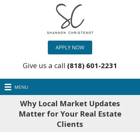
APPLY NOW
Give us a call
(818) 601-2231
MENU
Why Local Market Updates
Matter for Your Real Estate
Clients