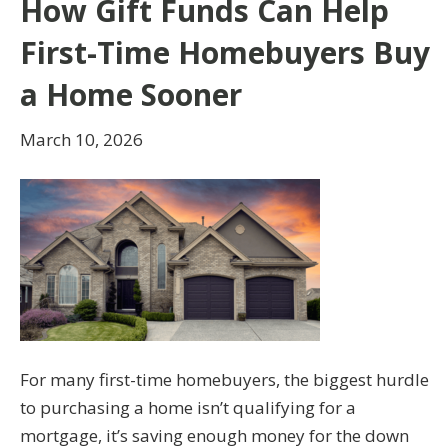
How Gift Funds Can Help
First-Time Homebuyers Buy
a Home Sooner
March 10, 2026
For many first-time homebuyers, the biggest hurdle
to purchasing a home isn’t qualifying for a
mortgage, it’s saving enough money for the down