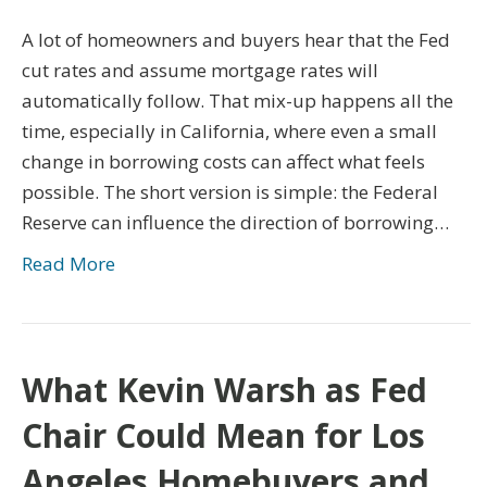
A lot of homeowners and buyers hear that the Fed
cut rates and assume mortgage rates will
automatically follow. That mix-up happens all the
time, especially in California, where even a small
change in borrowing costs can affect what feels
possible. The short version is simple: the Federal
Reserve can influence the direction of borrowing…
Read More
What Kevin Warsh as Fed
Chair Could Mean for Los
Angeles Homebuyers and