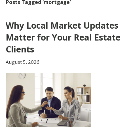
Posts Tagged ‘mortgage’
Why Local Market Updates
Matter for Your Real Estate
Clients
August 5, 2026