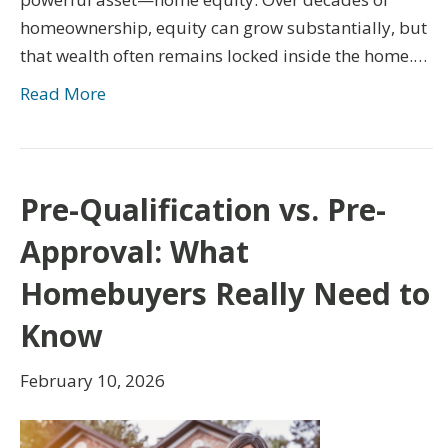
homeownership, equity can grow substantially, but
that wealth often remains locked inside the home.…
Read More
Pre-Qualification vs. Pre-
Approval: What
Homebuyers Really Need to
Know
February 10, 2026