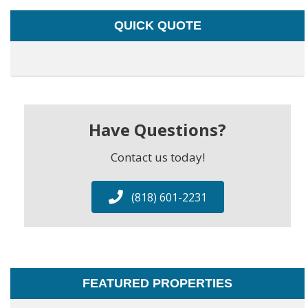
QUICK QUOTE
Have Questions?
Contact us today!
(818) 601-2231
FEATURED PROPERTIES