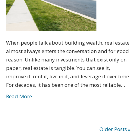
When people talk about building wealth, real estate
almost always enters the conversation and for good
reason. Unlike many investments that exist only on
paper, real estate is tangible. You can see it,
improve it, rent it, live in it, and leverage it over time.
For decades, it has been one of the most reliable…
Read More
Older Posts »