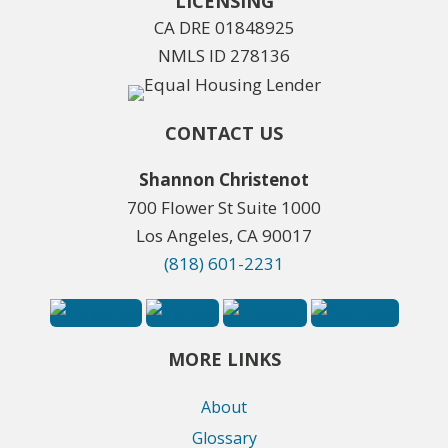
LICENSING
CA DRE 01848925
NMLS ID 278136
CONTACT US
Shannon Christenot
700 Flower St Suite 1000
Los Angeles, CA 90017
(818) 601-2231
MORE LINKS
About
Glossary