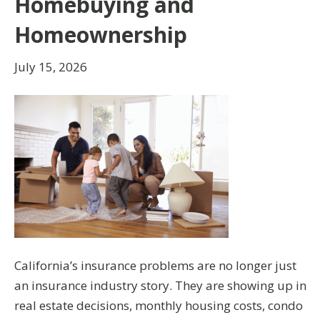
Homebuying and
Homeownership
July 15, 2026
California’s insurance problems are no longer just
an insurance industry story. They are showing up in
real estate decisions, monthly housing costs, condo