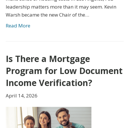
leadership matters more than it may seem. Kevin
Warsh became the new Chair of the…
Read More
Is There a Mortgage
Program for Low Document
Income Verification?
April 14, 2026