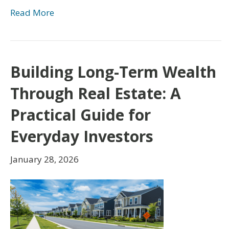
Read More
Building Long-Term Wealth
Through Real Estate: A
Practical Guide for
Everyday Investors
January 28, 2026