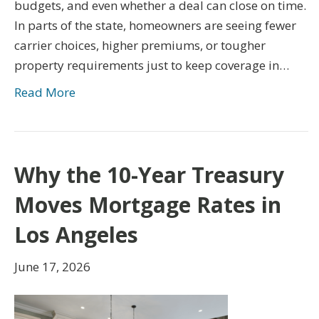
budgets, and even whether a deal can close on time.
In parts of the state, homeowners are seeing fewer
carrier choices, higher premiums, or tougher
property requirements just to keep coverage in…
Read More
Why the 10-Year Treasury
Moves Mortgage Rates in
Los Angeles
June 17, 2026