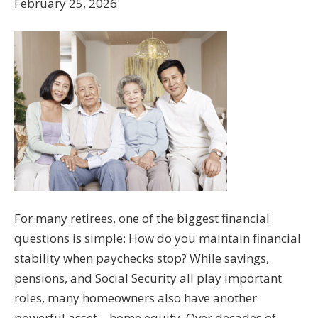
February 25, 2026
For many retirees, one of the biggest financial
questions is simple: How do you maintain financial
stability when paychecks stop? While savings,
pensions, and Social Security all play important
roles, many homeowners also have another
powerful asset—home equity. Over decades of