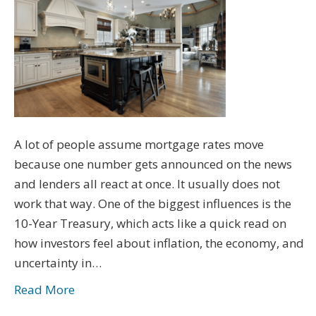
A lot of people assume mortgage rates move
because one number gets announced on the news
and lenders all react at once. It usually does not
work that way. One of the biggest influences is the
10-Year Treasury, which acts like a quick read on
how investors feel about inflation, the economy, and
uncertainty in…
Read More