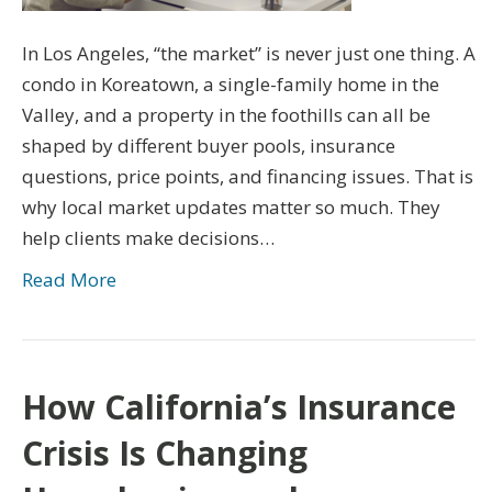
In Los Angeles, “the market” is never just one thing. A
condo in Koreatown, a single-family home in the
Valley, and a property in the foothills can all be
shaped by different buyer pools, insurance
questions, price points, and financing issues. That is
why local market updates matter so much. They
help clients make decisions…
Read More
How California’s Insurance
Crisis Is Changing