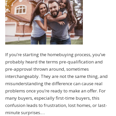
If you’re starting the homebuying process, you’ve
probably heard the terms pre-qualification and
pre-approval thrown around, sometimes
interchangeably. They are not the same thing, and
misunderstanding the difference can cause real
problems once you’re ready to make an offer. For
many buyers, especially first-time buyers, this
confusion leads to frustration, lost homes, or last-
minute surprises.…