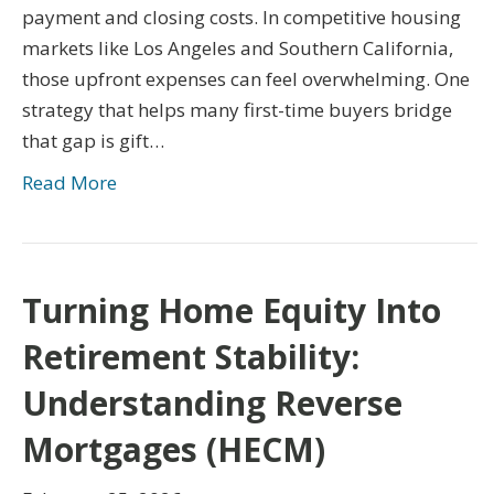
payment and closing costs. In competitive housing
markets like Los Angeles and Southern California,
those upfront expenses can feel overwhelming. One
strategy that helps many first-time buyers bridge
that gap is gift…
Read More
Turning Home Equity Into
Retirement Stability:
Understanding Reverse
Mortgages (HECM)