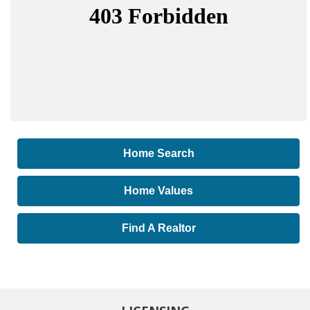
Home Search
Home Values
Find A Realtor