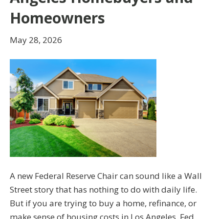
Homeowners
May 28, 2026
A new Federal Reserve Chair can sound like a Wall
Street story that has nothing to do with daily life.
But if you are trying to buy a home, refinance, or
make sense of housing costs in Los Angeles, Fed