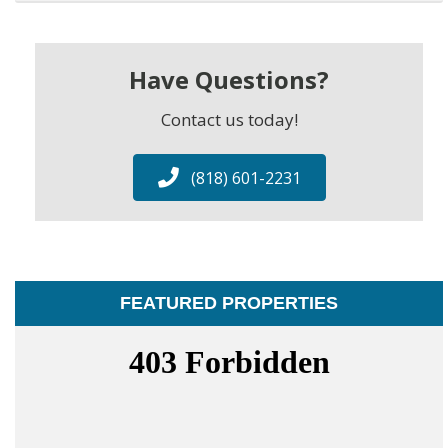
Have Questions?
Contact us today!
(818) 601-2231
FEATURED PROPERTIES