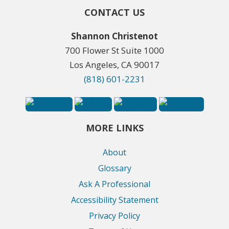
CONTACT US
Shannon Christenot
700 Flower St Suite 1000
Los Angeles, CA 90017
(818) 601-2231
MORE LINKS
About
Glossary
Ask A Professional
Accessibility Statement
Privacy Policy