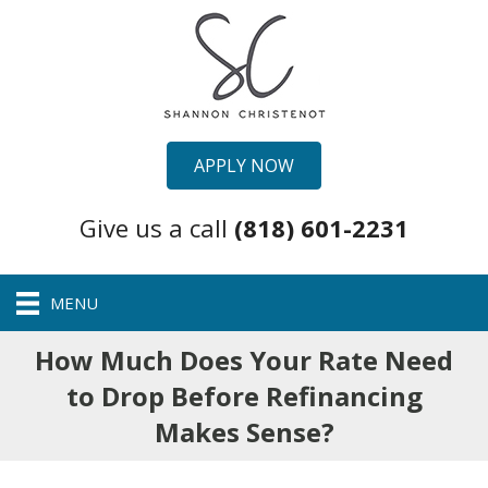
APPLY NOW
Give us a call
(818) 601-2231
MENU
How Much Does Your Rate Need
to Drop Before Refinancing
Makes Sense?