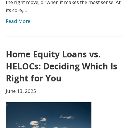
the right move, or when it makes the most sense. At
its core,…
Read More
Home Equity Loans vs.
HELOCs: Deciding Which Is
Right for You
June 13, 2025