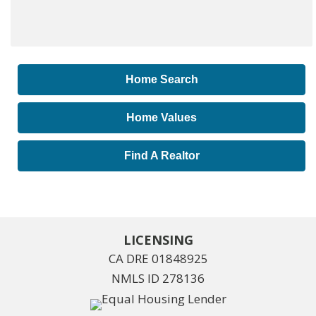
Home Search
Home Values
Find A Realtor
LICENSING
CA DRE 01848925
NMLS ID 278136