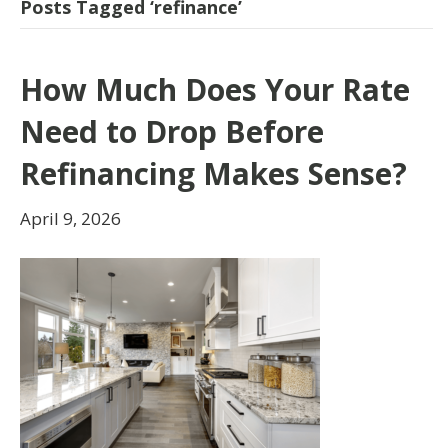
Posts Tagged ‘refinance’
How Much Does Your Rate
Need to Drop Before
Refinancing Makes Sense?
April 9, 2026