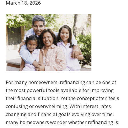
March 18, 2026
For many homeowners, refinancing can be one of
the most powerful tools available for improving
their financial situation. Yet the concept often feels
confusing or overwhelming. With interest rates
changing and financial goals evolving over time,
many homeowners wonder whether refinancing is