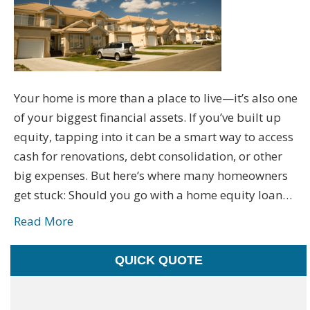
Your home is more than a place to live—it’s also one
of your biggest financial assets. If you’ve built up
equity, tapping into it can be a smart way to access
cash for renovations, debt consolidation, or other
big expenses. But here’s where many homeowners
get stuck: Should you go with a home equity loan…
Read More
QUICK QUOTE