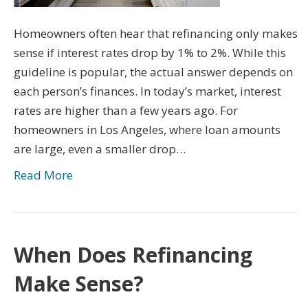
Homeowners often hear that refinancing only makes
sense if interest rates drop by 1% to 2%. While this
guideline is popular, the actual answer depends on
each person’s finances. In today’s market, interest
rates are higher than a few years ago. For
homeowners in Los Angeles, where loan amounts
are large, even a smaller drop…
Read More
When Does Refinancing
Make Sense?