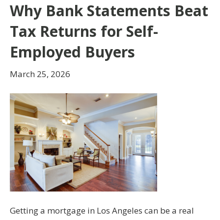
Why Bank Statements Beat
Tax Returns for Self-
Employed Buyers
March 25, 2026
Getting a mortgage in Los Angeles can be a real