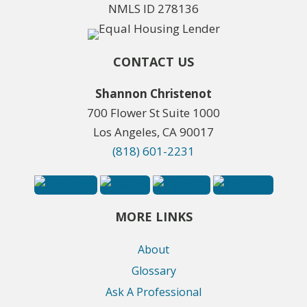
NMLS ID 278136
CONTACT US
Shannon Christenot
700 Flower St Suite 1000
Los Angeles, CA 90017
(818) 601-2231
MORE LINKS
About
Glossary
Ask A Professional