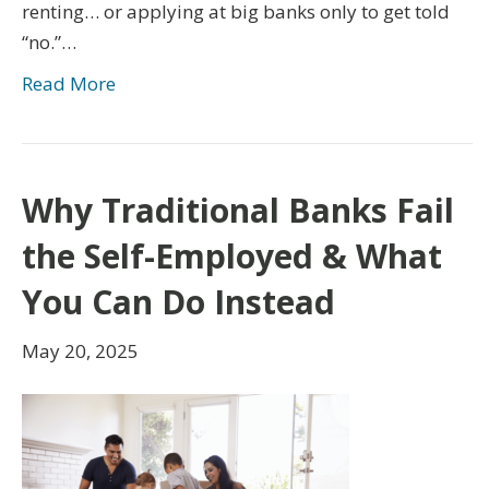
renting… or applying at big banks only to get told
“no.”…
Read More
Why Traditional Banks Fail
the Self-Employed & What
You Can Do Instead
May 20, 2025