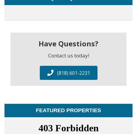
Have Questions?
Contact us today!
(818) 601-2231
FEATURED PROPERTIES