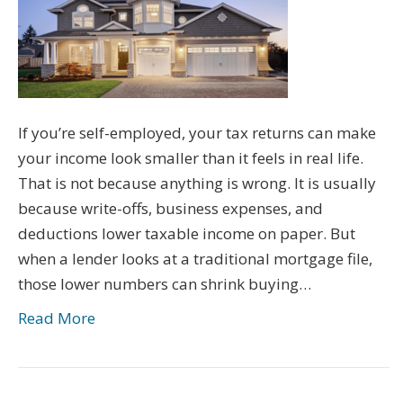
If you’re self-employed, your tax returns can make
your income look smaller than it feels in real life.
That is not because anything is wrong. It is usually
because write-offs, business expenses, and
deductions lower taxable income on paper. But
when a lender looks at a traditional mortgage file,
those lower numbers can shrink buying…
Read More