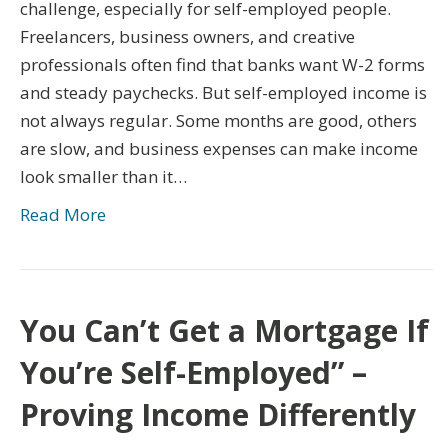
challenge, especially for self-employed people.
Freelancers, business owners, and creative
professionals often find that banks want W-2 forms
and steady paychecks. But self-employed income is
not always regular. Some months are good, others
are slow, and business expenses can make income
look smaller than it…
Read More
You Can’t Get a Mortgage If
You’re Self-Employed” –
Proving Income Differently