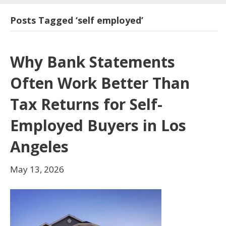
Posts Tagged ‘self employed’
Why Bank Statements
Often Work Better Than
Tax Returns for Self-
Employed Buyers in Los
Angeles
May 13, 2026