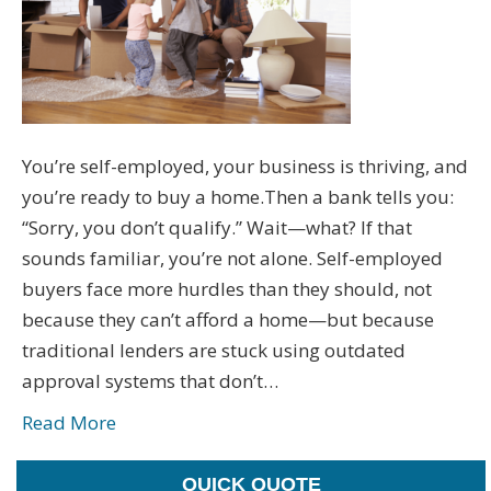
You’re self-employed, your business is thriving, and
you’re ready to buy a home.Then a bank tells you:
“Sorry, you don’t qualify.” Wait—what? If that
sounds familiar, you’re not alone. Self-employed
buyers face more hurdles than they should, not
because they can’t afford a home—but because
traditional lenders are stuck using outdated
approval systems that don’t…
Read More
QUICK QUOTE