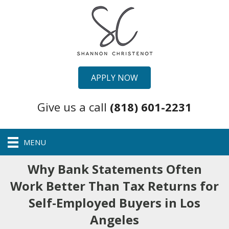
APPLY NOW
Give us a call
(818) 601-2231
MENU
Why Bank Statements Often
Work Better Than Tax Returns for
Self-Employed Buyers in Los
Angeles