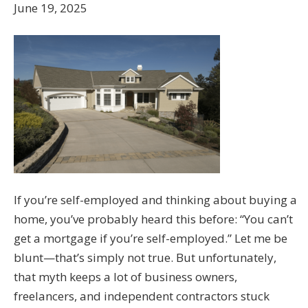
June 19, 2025
If you’re self-employed and thinking about buying a
home, you’ve probably heard this before: “You can’t
get a mortgage if you’re self-employed.” Let me be
blunt—that’s simply not true. But unfortunately,
that myth keeps a lot of business owners,
freelancers, and independent contractors stuck