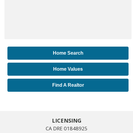
Home Search
Home Values
Find A Realtor
LICENSING
CA DRE 01848925